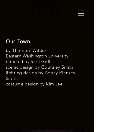
Our Town
by Thornton Wilder
Eastern Washington University
directed by Sara Goff
scenic design by Courtney Smith
lighting design by Abbey Plankey-
Smith
costume design by
Kim Jae